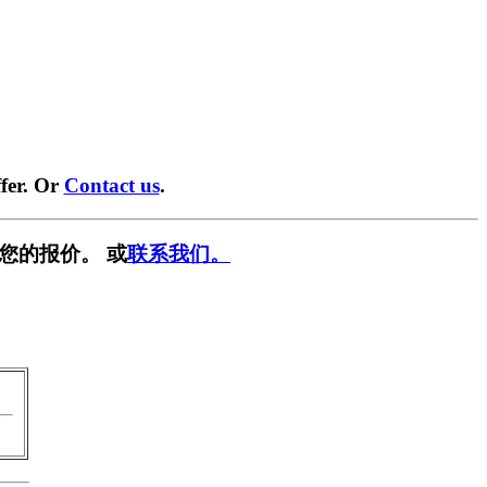
fer. Or
Contact us
.
您的报价。 或
联系我们。