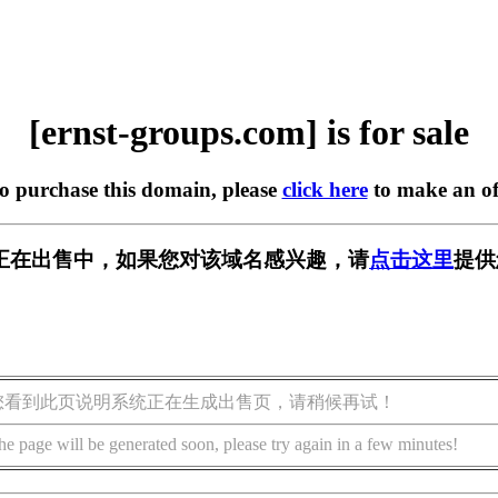
[ernst-groups.com] is for sale
to purchase this domain, please
click here
to make an of
s.com] 正在出售中，如果您对该域名感兴趣，请
点击这里
提供
您看到此页说明系统正在生成出售页，请稍候再试！
he page will be generated soon, please try again in a few minutes!