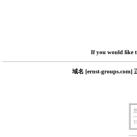
If you would like 
域名 [ernst-group
T