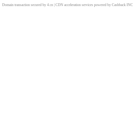
Domain transaction secured by 4.cn | CDN acceleration services powered by
Cashback
INC