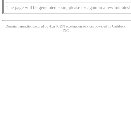
The page will be generated soon, please try again in a few minutes!
Domain transaction secured by 4.cn | CDN acceleration services powered by
Cashback
INC