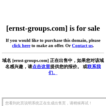
[ernst-groups.com] is for sale
If you would like to purchase this domain, please
click here
to make an offer. Or
Contact us
.
域名 [ernst-groups.com] 正在出售中，如果您对该域
名感兴趣，请
点击这里
提供您的报价。 或
联系我
们。
您看到此页说明系统正在生成出售页，请稍候再试！