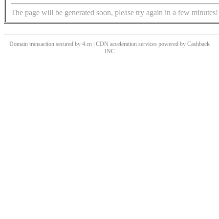
The page will be generated soon, please try again in a few minutes!
Domain transaction secured by 4.cn | CDN acceleration services powered by
Cashback
INC