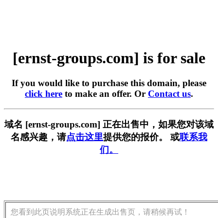
[ernst-groups.com] is for sale
If you would like to purchase this domain, please
click here
to make an offer. Or
Contact us
.
域名 [ernst-groups.com] 正在出售中，如果您对该域
名感兴趣，请
点击这里
提供您的报价。 或
联系我
们。
您看到此页说明系统正在生成出售页，请稍候再试！